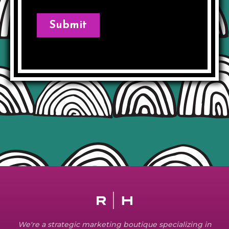
We're a strategic marketing boutique specializing in