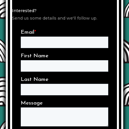
Interested?
Send us some details and we'll follow up.