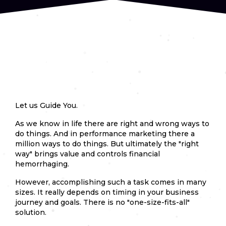
Let us Guide You.
As we know in life there are right and wrong ways to
do things. And in performance marketing there a
million ways to do things. But ultimately the "right
way" brings value and controls financial
hemorrhaging.
However, accomplishing such a task comes in many
sizes. It really depends on timing in your business
journey and goals. There is no "one-size-fits-all"
solution.