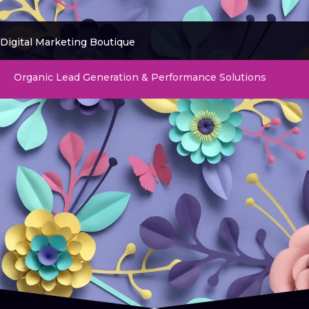
Digital Marketing Boutique
Organic Lead Generation & Performance Solutions