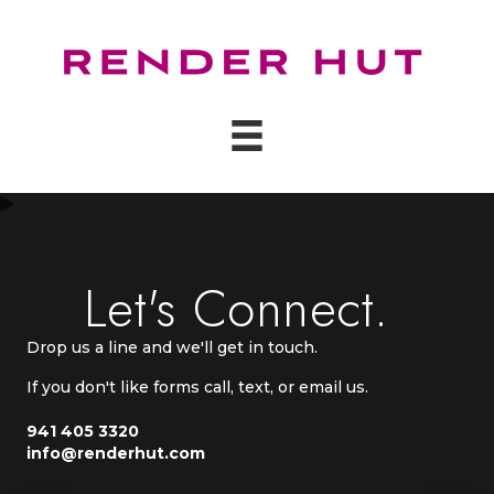
Let's Connect.
Drop us a line and we'll get in touch.
If you don't like forms call, text, or email us.
941 405 3320
info@renderhut.com