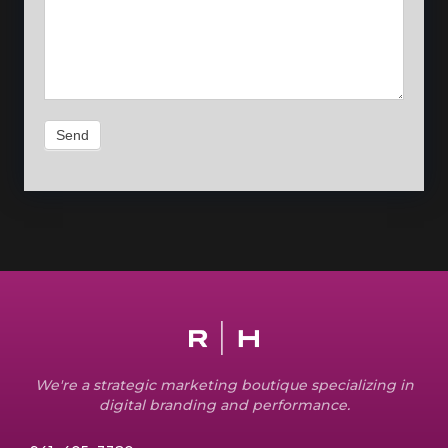
Send
We're a strategic marketing boutique specializing in
digital branding and performance.