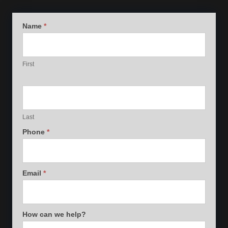
General
Name
*
Contact
First
Last
Phone
*
Email
*
How can we help?