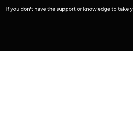
If you don't have the support or knowledge to take you
We're a strategic
941 405 3320
info@renderhut.com
© 2024 Render Hut. Al