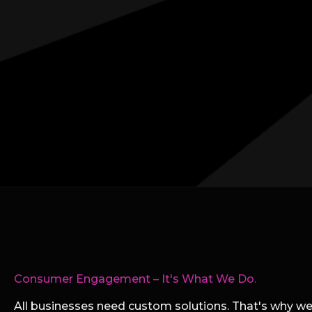
Consumer Engagement – It's What We Do.
All businesses need custom solutions. That's why we 