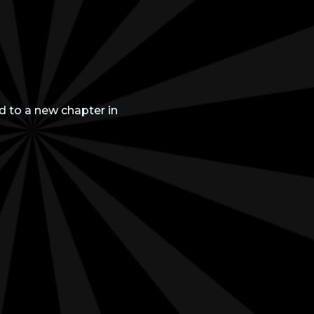
d to a new chapter in