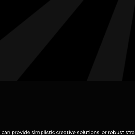
can provide simplistic creative solutions, or robust st