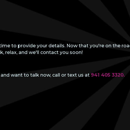
time to provide your details. Now that you're on the roa
k, relax, and we'll contact you soon!
 and want to talk now, call or text us at
941 405 3320.