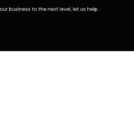
r business to the next level, let us help.
 marketing boutique specializing in digital branding a
l Rights Reserved.