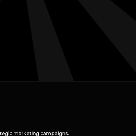
rategic marketing campaigns.