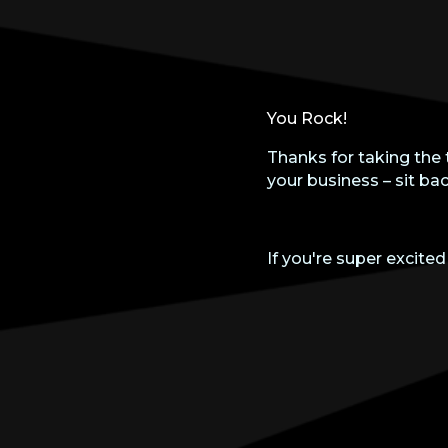
You Rock!
Thanks for taking the 
your business – sit bac
If you're super excited